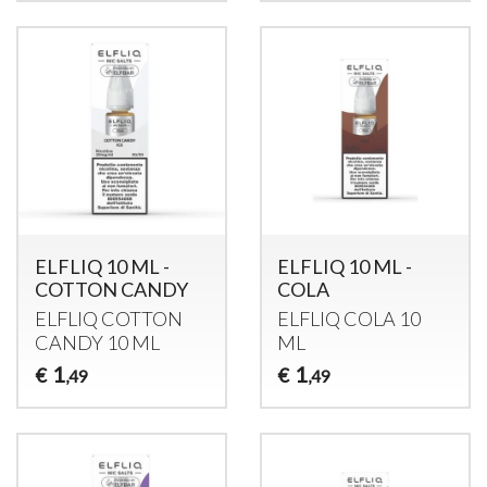
ELFLIQ 10 ML -
ELFLIQ 10 ML -
COTTON CANDY
COLA
ELFLIQ
COTTON
ELFLIQ
COLA
10
CANDY
10 ML
ML
1
1
€
€
,49
,49