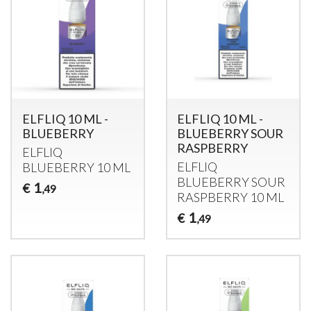
ELFLIQ 10 ML -
ELFLIQ 10 ML -
BLUEBERRY
BLUEBERRY SOUR
RASPBERRY
ELFLIQ
ELFLIQ
BLUEBERRY
10 ML
BLUEBERRY
SOUR
1
€
,49
RASPBERRY
10 ML
1
€
,49