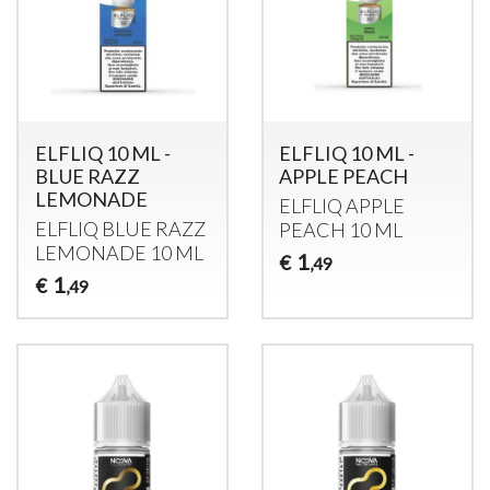
ELFLIQ 10 ML -
ELFLIQ 10 ML -
BLUE RAZZ
APPLE PEACH
LEMONADE
ELFLIQ
APPLE
ELFLIQ
BLUE
RAZZ
PEACH
10 ML
LEMONADE
10 ML
1
€
,49
1
€
,49