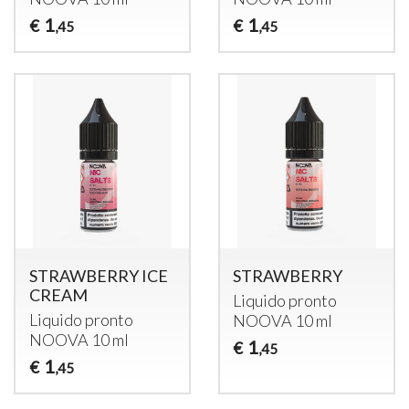
1
1
€
€
,45
,45
STRAWBERRY ICE
STRAWBERRY
CREAM
Liquido pronto
Liquido pronto
NOOVA
10 ml
NOOVA
10 ml
1
€
,45
1
€
,45