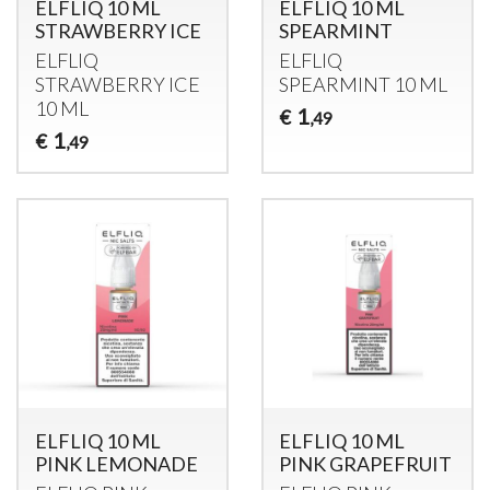
ELFLIQ 10 ML
ELFLIQ 10 ML
STRAWBERRY ICE
SPEARMINT
ELFLIQ
ELFLIQ
STRAWBERRY
ICE
SPEARMINT
10 ML
10 ML
1
€
,49
1
€
,49
ELFLIQ 10 ML
ELFLIQ 10 ML
PINK LEMONADE
PINK GRAPEFRUIT