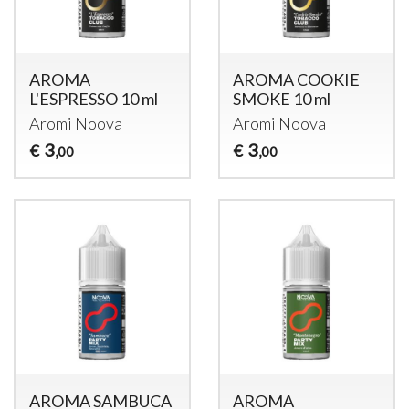
AROMA
AROMA COOKIE
L'ESPRESSO 10 ml
SMOKE 10 ml
Aromi Noova
Aromi Noova
3
3
€
€
,00
,00
AROMA SAMBUCA
AROMA