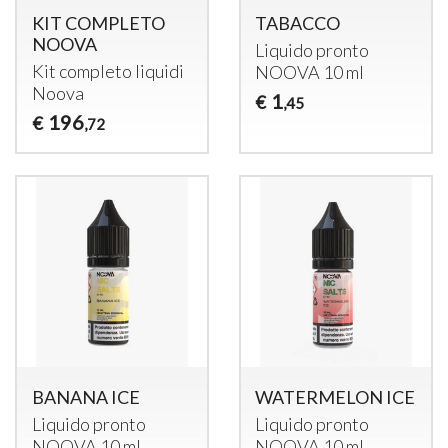
KIT COMPLETO
TABACCO
NOOVA
Liquido pronto
Kit completo liquidi
NOOVA
10 ml
Noova
1
€
,45
196
€
,72
BANANA ICE
WATERMELON ICE
Liquido pronto
Liquido pronto
NOOVA
10 ml
NOOVA
10 ml