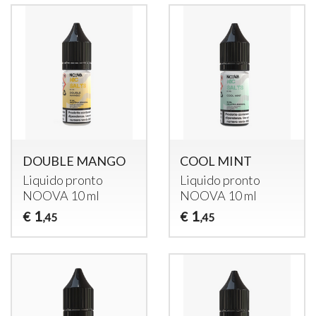
DOUBLE MANGO
COOL MINT
Liquido pronto
Liquido pronto
NOOVA
10 ml
NOOVA
10 ml
1
1
€
€
,45
,45