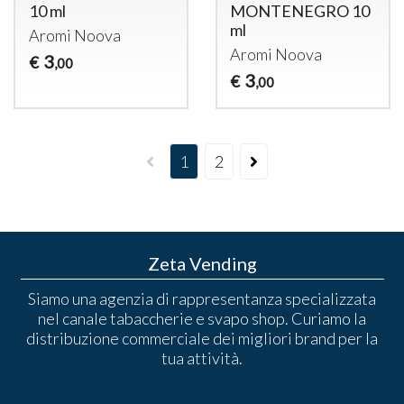
10 ml
MONTENEGRO 10
ml
Aromi Noova
Aromi Noova
3
€
,00
3
€
,00
1
2
Zeta Vending
Siamo una agenzia di rappresentanza specializzata
nel canale tabaccherie e svapo shop. Curiamo la
distribuzione commerciale dei migliori brand per la
tua attività.