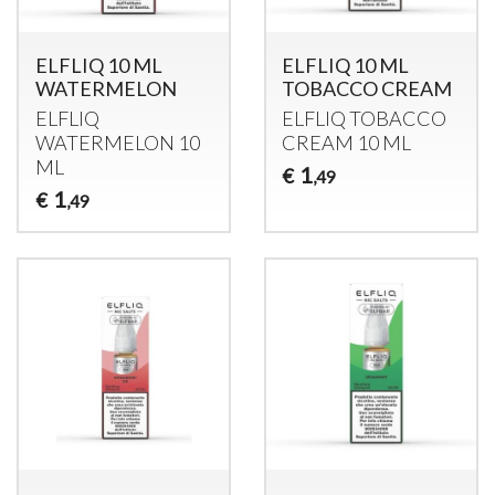
ELFLIQ 10 ML
ELFLIQ 10 ML
WATERMELON
TOBACCO CREAM
ELFLIQ
ELFLIQ
TOBACCO
WATERMELON
10
CREAM
10 ML
ML
1
€
,49
1
€
,49