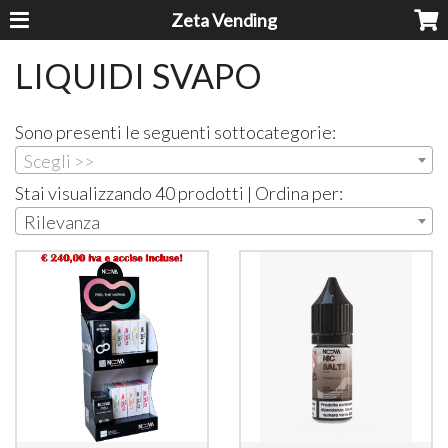
Zeta Vending
LIQUIDI SVAPO
Sono presenti le seguenti sottocategorie:
Scegli >>
Stai visualizzando 40 prodotti | Ordina per:
Rilevanza