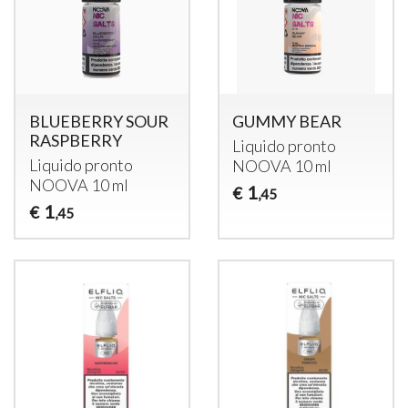
BLUEBERRY SOUR
GUMMY BEAR
RASPBERRY
Liquido pronto
Liquido pronto
NOOVA
10 ml
NOOVA
10 ml
1
€
,45
1
€
,45