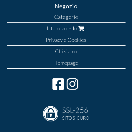
Negozio
Categorie
Il tuo carrello
Privacy e Cookies
Chi siamo
Homepage
SSL-256
SITO SICURO