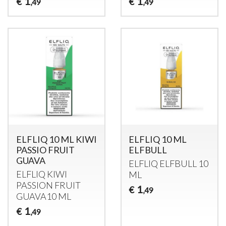
1
1
€
€
,49
,49
ELFLIQ 10 ML KIWI
ELFLIQ 10 ML
PASSIO FRUIT
ELFBULL
GUAVA
ELFLIQ
ELFBULL
10
ELFLIQ
KIWI
ML
PASSION
FRUIT
1
€
,49
GUAVA10 ML
1
€
,49