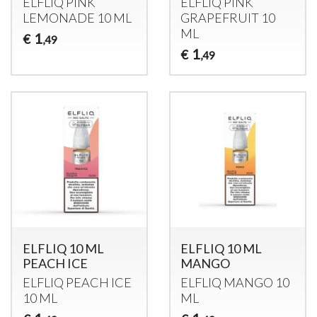
ELFLIQ
PINK
ELFLIQ
PINK
LEMONADE
10 ML
GRAPEFRUIT
10
ML
1
€
,49
1
€
,49
ELFLIQ 10 ML
ELFLIQ 10 ML
PEACH ICE
MANGO
ELFLIQ
PEACH
ICE
ELFLIQ
MANGO
10
10 ML
ML